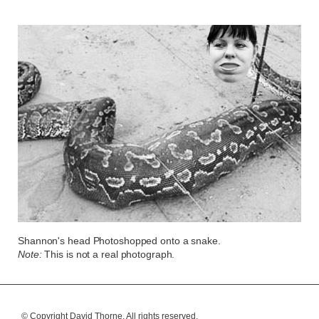
Shannon's head Photoshopped onto a snake.
Note:
This is not a real photograph.
© Copyright David Thorne.
All rights reserved.