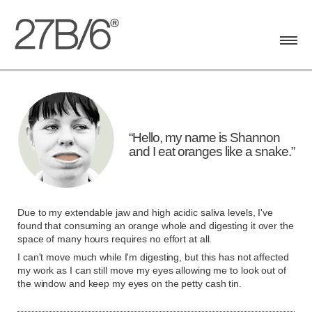
Toggle
navigat
Hello, my name is Shannon
and I eat oranges like a snake.
Due to my extendable jaw and high acidic saliva levels, I've
found that consuming an orange whole and digesting it over the
space of many hours requires no effort at all.
I can't move much while I'm digesting, but this has not affected
my work as I can still move my eyes allowing me to look out of
the window and keep my eyes on the petty cash tin.