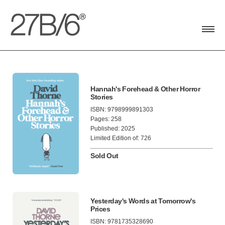
Toggle
navigat
Hannah's Forehead & Other Horror
Stories
ISBN: 9798999891303
Pages: 258
Published: 2025
Limited Edition of: 726
Sold Out
Yesterday's Words at Tomorrow's
Prices
ISBN: 9781735328690