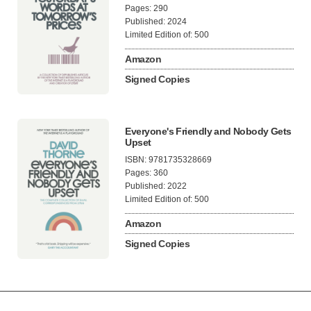
Pages: 290
Published: 2024
Limited Edition of: 500
Amazon
Signed Copies
Everyone's Friendly and Nobody Gets
Upset
ISBN: 9781735328669
Pages: 360
Published: 2022
Limited Edition of: 500
Amazon
Signed Copies